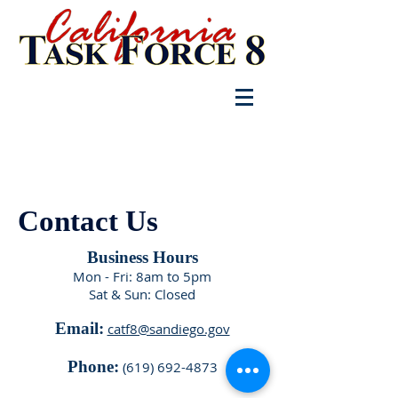
Log In
Contact Us
Business Hours
Mon - Fri: 8am to 5pm
Sat & Sun: Closed
Email:
catf8@sandiego.gov
Phone:
(619) 692-4873