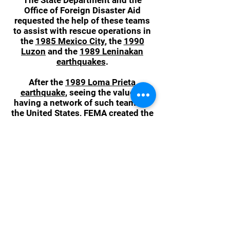
The State Department and the
Office of Foreign Disaster Aid
requested the help of these teams
to assist with rescue operations in
the
1985 Mexico City
, the
1990
Luzon
and the
1989 Leninakan
earthquakes
.
After the
1989 Loma Prieta
earthquake
, seeing the value in
having a network of such teams in
the United States, FEMA created the
National Urban Search and Rescue
(US&R) Response System that same
year. FEMA initially sponsored 25
national urban search-and-rescue
task forces, then in 1991 they
expanded the number of teams to
28. In 1992, the concept was
incorporated into the
Federal
Response Plan
first published in
1992 and was later retained in the
National Response Plan and the