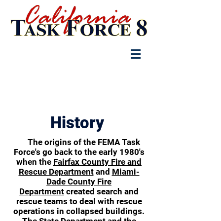
Log In
History
The origins of the FEMA Task
Force's go back to the early 1980's
when the
Fairfax County Fire and
Rescue Department
and
Miami-
Dade County Fire
Department
created search and
rescue teams to deal with rescue
operations in collapsed buildings.